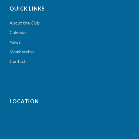
QUICK LINKS
About the Club
Calendar
News
Membership
Contact
LOCATION