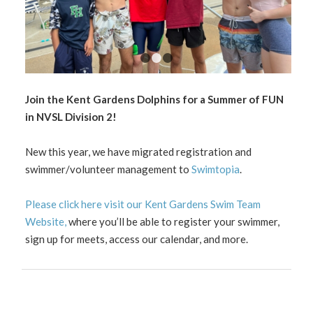
1
2
3
Join the Kent Gardens Dolphins for a Summer of FUN
in NVSL Division 2!
New this year, we have migrated registration and
swimmer/volunteer management to
Swimtopia
.
Please click here visit our Kent Gardens Swim Team
Website,
where you’ll be able to register your swimmer,
sign up for meets, access our calendar, and more.