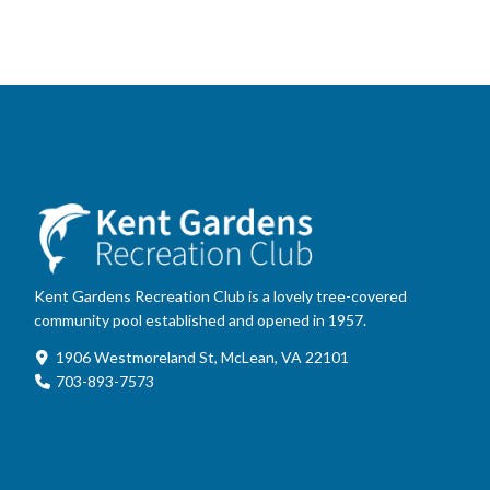
Kent Gardens Recreation Club is a lovely tree-covered
community pool established and opened in 1957.
1906 Westmoreland St, McLean, VA 22101
703-893-7573