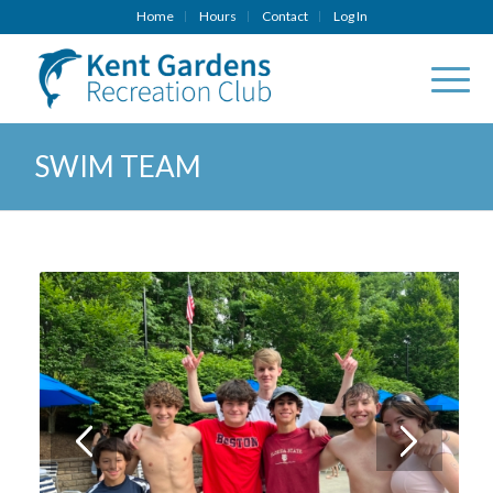
Home
Hours
Contact
Log In
SWIM TEAM